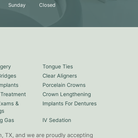
Sunday
Closed
rgery
Tongue Ties
Bridges
Clear Aligners
Implants
Porcelain Crowns
 Treatment
Crown Lengthening
Exams &
Implants For Dentures
gs
g Gas
IV Sedation
n, TX, and we are proudly accepting