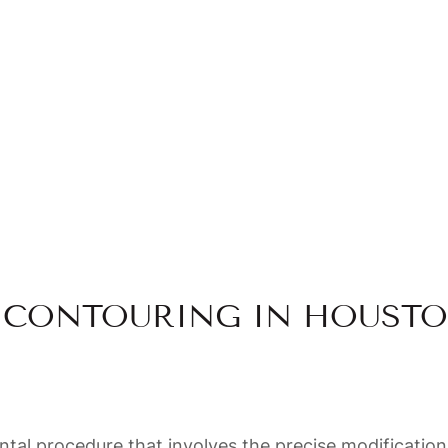
- Chinasalum Chike-Udenze
CONTOURING IN HOUSTO
al procedure that involves the precise modification