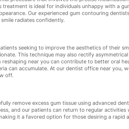
is treatment is ideal for individuals unhappy with a 
ppearance. Our experienced gum contouring dentists 
 smile radiates confidently.
ents seeking to improve the aesthetics of their smile
onate. This technique may also rectify asymmetrical
reshaping near you can contribute to better oral heal
ia can accumulate. At our dentist office near you, 
w off.
arefully remove excess gum tissue using advanced den
less, and our patients can return to regular activitie
aking it a favored option for those desiring a rapid an