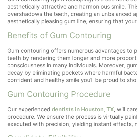
aesthetically attractive and harmonious smile. Th
overshadows the teeth, creating an unbalanced a
aesthetically pleasing gum line, ensuring that your
Benefits of Gum Contouring
Gum contouring offers numerous advantages to pati
teeth by rendering them longer and more proporti
consciousness in many individuals. Moreover, gum 
decay by eliminating pockets where harmful bacter
confident and healthy smile you’ll be proud to sho
Gum Contouring Procedure
Our experienced
dentists in Houston, TX
, will c
procedure. We ensure the process is virtually pain
executed with precision, yielding instant effects, m