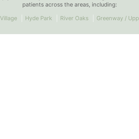
patients across the areas, including:
Village
Hyde Park
River Oaks
Greenway / Upp