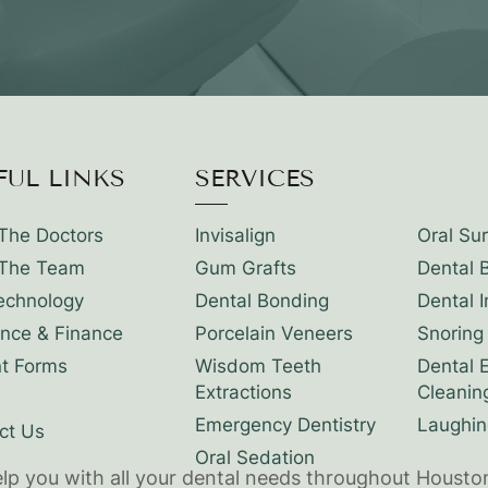
FUL LINKS
SERVICES
The Doctors
Invisalign
Oral Su
The Team
Gum Grafts
Dental 
echnology
Dental Bonding
Dental 
ance & Finance
Porcelain Veneers
Snoring
nt Forms
Wisdom Teeth
Dental 
Extractions
Cleanin
Emergency Dentistry
Laughin
ct Us
Oral Sedation
elp you with all your dental needs throughout Housto