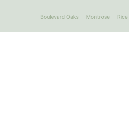
Boulevard Oaks
Montrose
Rice 