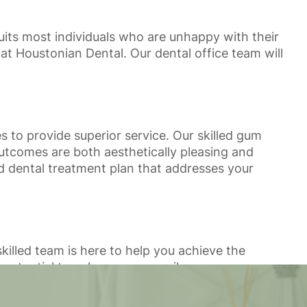
uits most individuals who are unhappy with their
at Houstonian Dental. Our dental office team will
to provide superior service. Our skilled gum
utcomes are both aesthetically pleasing and
ed dental treatment plan that addresses your
skilled team is here to help you achieve the
potential to enhance your smile.