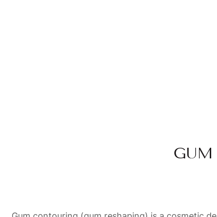
GUM 
Gum contouring (gum reshaping) is a cosmetic dent