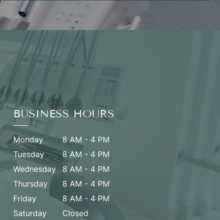
BUSINESS HOURS
Monday
8 AM - 4 PM
Tuesday
8 AM - 4 PM
Wednesday
8 AM - 4 PM
Thursday
8 AM - 4 PM
Friday
8 AM - 4 PM
Saturday
Closed