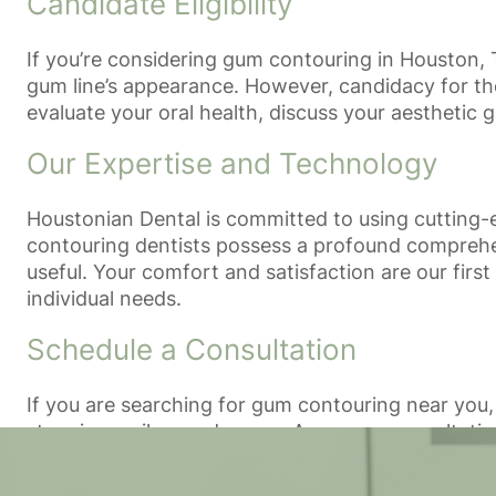
Candidate Eligibility
If you’re considering gum contouring in Houston, 
gum line’s appearance. However, candidacy for the
evaluate your oral health, discuss your aesthetic 
Our Expertise and Technology
Houstonian Dental is committed to using cutting-
contouring dentists possess a profound comprehen
useful. Your comfort and satisfaction are our firs
individual needs.
Schedule a Consultation
If you are searching for gum contouring near you,
stunning smile you deserve. Arrange a consultatio