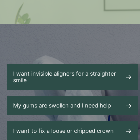
I want invisible aligners for a straighter
smile
My gums are swollen and I need help
I want to fix a loose or chipped crown