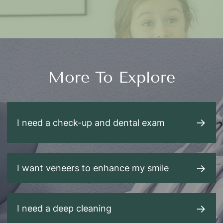
More To Explore
I need a check-up and dental exam
I want veneers to enhance my smile
I need a deep cleaning