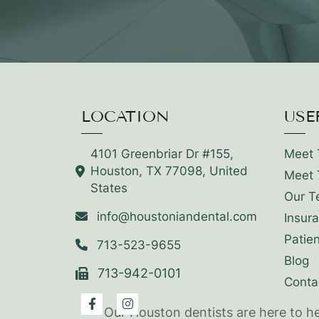
LOCATION
USE
4101 Greenbriar Dr #155,
Meet 
Houston, TX 77098, United
Meet 
States
Our T
info@houstoniandental.com
Insur
Patie
713-523-9655
Blog
713-942-0101
Conta
Our Houston dentists are here to h