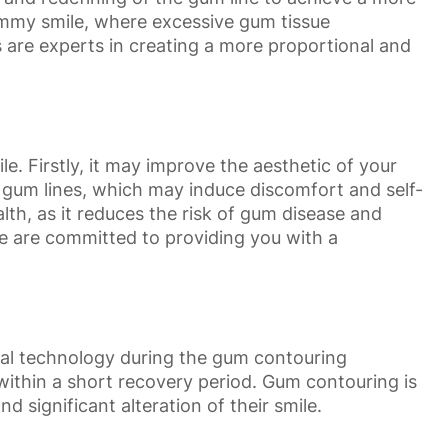
gummy smile, where excessive gum tissue
are experts in creating a more proportional and
. Firstly, it may improve the aesthetic of your
 gum lines, which may induce discomfort and self-
th, as it reduces the risk of gum disease and
we are committed to providing you with a
tal technology during the gum contouring
s within a short recovery period. Gum contouring is
d significant alteration of their smile.