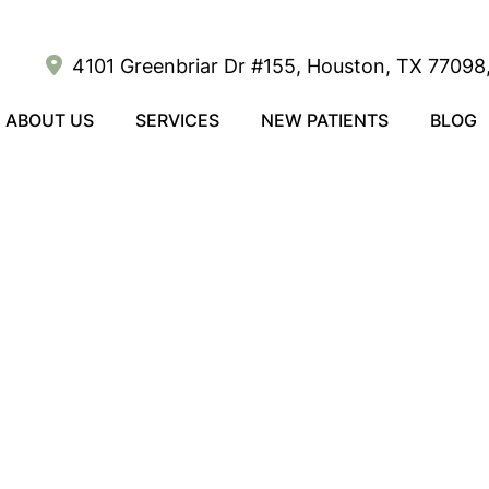
4101 Greenbriar Dr #155, Houston, TX 77098,
ABOUT US
SERVICES
NEW PATIENTS
BLOG