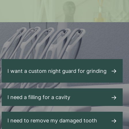
I want a custom night guard for grinding
I need a filling for a cavity
I need to remove my damaged tooth