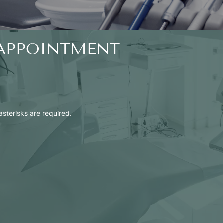
APPOINTMENT
 asterisks are required.