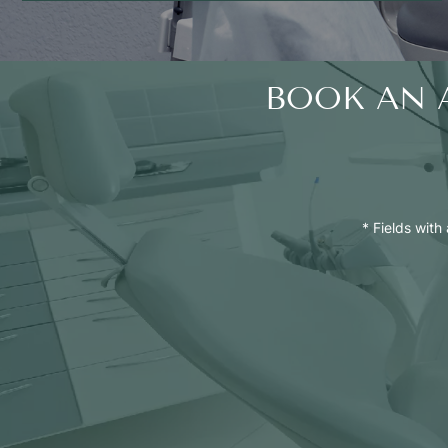
BOOK AN 
* Fields with