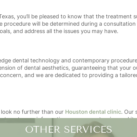
Texas, you’ll be pleased to know that the treatment s
 procedure will be determined during a consultation 
goals, and address all the issues you may have.
edge dental technology and contemporary procedures 
sion of dental aesthetics, guaranteeing that your o
t concern, and we are dedicated to providing a tailor
 look no further than our
Houston dental clinic
. Our 
n to get more information on gum contouring and its 
OTHER SERVICES