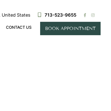
 United States
713-523-9655
CONTACT US
BOOK APPOINTMENT