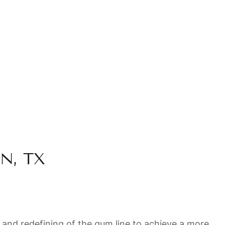
N, TX
 and redefining of the gum line to achieve a more