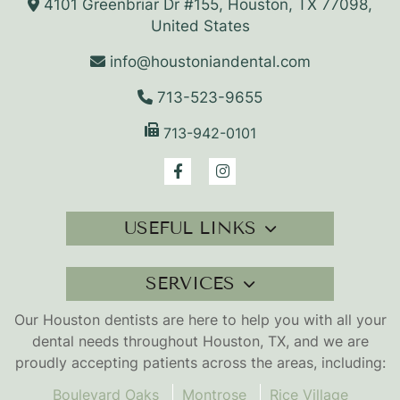
4101 Greenbriar Dr #155, Houston, TX 77098,
United States
info@houstoniandental.com
713-523-9655
713-942-0101
USEFUL LINKS
SERVICES
Our Houston dentists are here to help you with all your
dental needs throughout Houston, TX, and we are
proudly accepting patients across the areas, including:
Boulevard Oaks
Montrose
Rice Village