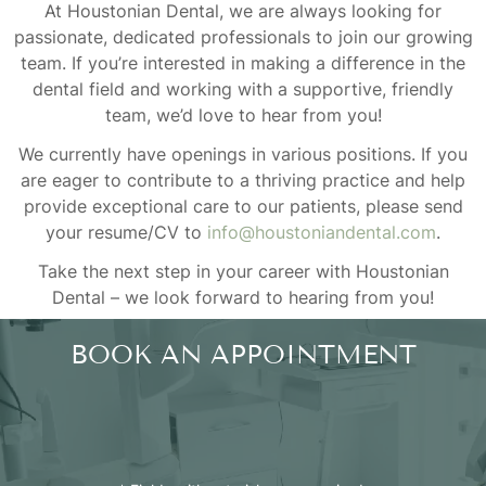
At Houstonian Dental, we are always looking for
passionate, dedicated professionals to join our growing
team. If you’re interested in making a difference in the
dental field and working with a supportive, friendly
team, we’d love to hear from you!
We currently have openings in various positions. If you
are eager to contribute to a thriving practice and help
provide exceptional care to our patients, please send
your resume/CV to
info@houstoniandental.com
.
Take the next step in your career with Houstonian
Dental – we look forward to hearing from you!
BOOK AN APPOINTMENT