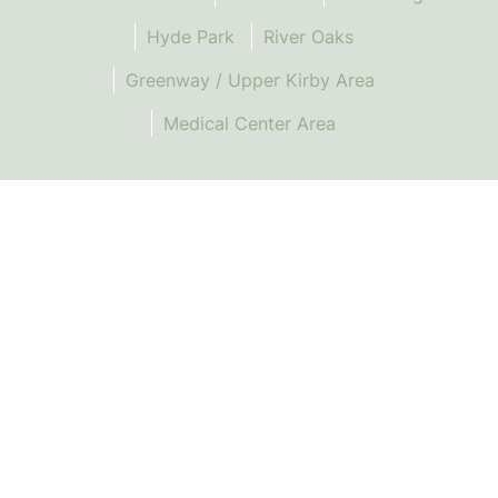
Hyde Park
River Oaks
Greenway / Upper Kirby Area
Medical Center Area