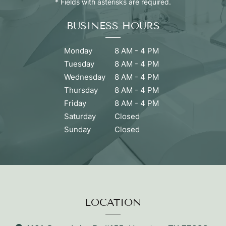
* Fields with asterisks are required.
BUSINESS HOURS
Monday
8 AM - 4 PM
Tuesday
8 AM - 4 PM
Wednesday
8 AM - 4 PM
Thursday
8 AM - 4 PM
Friday
8 AM - 4 PM
Saturday
Closed
Sunday
Closed
LOCATION