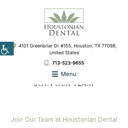
4101 Greenbriar Dr #155, Houston, TX 77098,
United States
713-523-9655
Menu
JOIN OUR TEAM
Join Our Team at Houstonian Dental