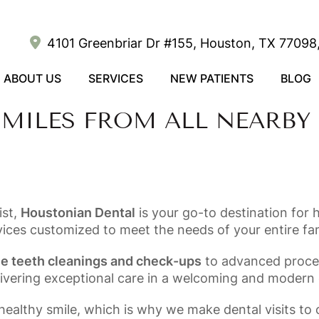
4101 Greenbriar Dr #155, Houston, TX 77098,
ABOUT US
SERVICES
NEW PATIENTS
BLOG
MILES FROM ALL NEARBY
ist,
Houstonian Dental
is your go-to destination for 
vices customized to meet the needs of your entire fam
ne teeth cleanings and check-ups
to advanced proce
livering exceptional care in a welcoming and modern
ealthy smile, which is why we make dental visits to 