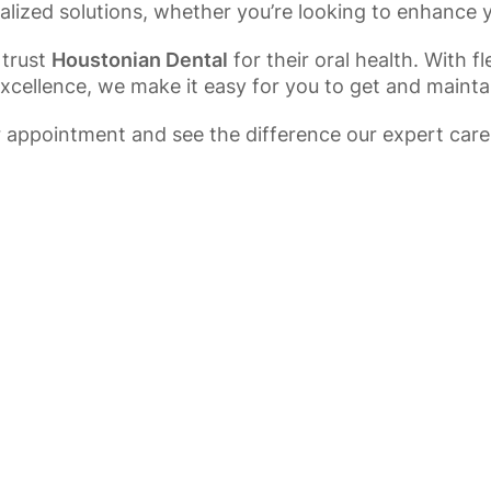
alized solutions, whether you’re looking to enhance 
 trust
Houstonian Dental
for their oral health. With 
ellence, we make it easy for you to get and maintai
 appointment and see the difference our expert care