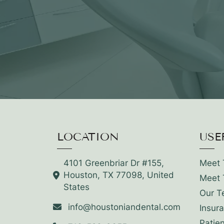
LOCATION
USE
4101 Greenbriar Dr #155,
Meet 
Houston, TX 77098, United
Meet 
States
Our T
info@houstoniandental.com
Insur
Patie