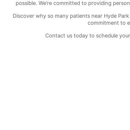
possible. We’re committed to providing person
Discover why so many patients near Hyde Park
commitment to exc
Contact us today to schedule your