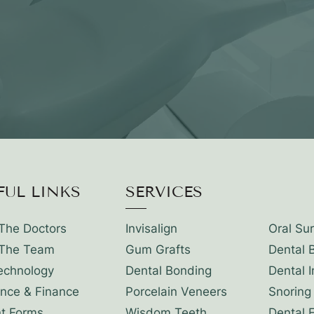
FUL LINKS
SERVICES
The Doctors
Invisalign
Oral Su
The Team
Gum Grafts
Dental 
echnology
Dental Bonding
Dental 
ance & Finance
Porcelain Veneers
Snoring
nt Forms
Wisdom Teeth
Dental 