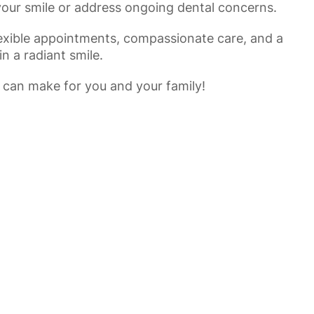
your smile or address ongoing dental concerns.
flexible appointments, compassionate care, and a
n a radiant smile.
 can make for you and your family!