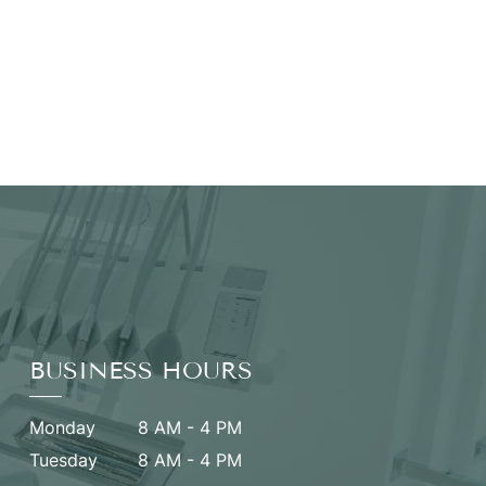
BUSINESS HOURS
Monday
8 AM - 4 PM
Tuesday
8 AM - 4 PM