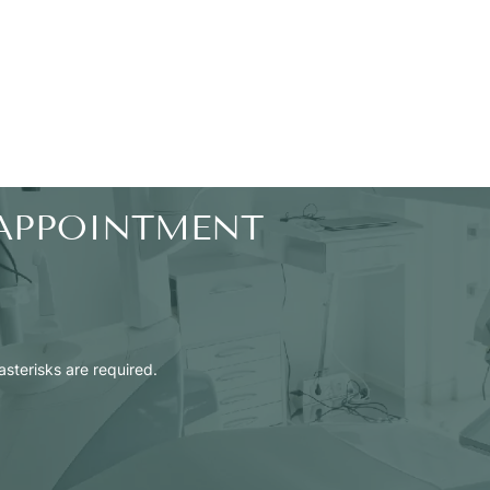
APPOINTMENT
 asterisks are required.