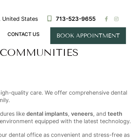
 United States
713-523-9655
CONTACT US
BOOK APPOINTMENT
 COMMUNITIES
high-quality care. We offer comprehensive dental
ily.
dures like
dental implants
,
veneers
, and
teeth
 environment equipped with the latest technology.
our dental office as convenient and stress-free as