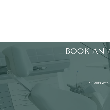
BOOK AN 
* Fields with