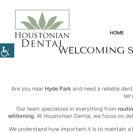
HOME
WELCOMING S
Are you near
Hyde Park
and need a reliable dent
ser
Our team specializes in everything from
routi
whitening
. At Houstonian Dental, we focus on de
We understand how important it is to maintain a h