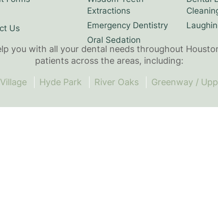
Extractions
Cleanin
Emergency Dentistry
Laughin
ct Us
Oral Sedation
elp you with all your dental needs throughout Housto
patients across the areas, including:
Village
Hyde Park
River Oaks
Greenway / Upp