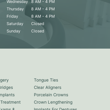
Wednesday
8 AM - 4 PM
Thursday
8 AM - 4 PM
Friday
8 AM - 4 PM
Saturday
Closed
Sunday
Closed
rgery
Tongue Ties
Bridges
Clear Aligners
Implants
Porcelain Crowns
 Treatment
Crown Lengthening
Exams &
Implants For Dentures