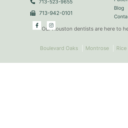
713-523-9655
Blog
713-942-0101
Conta
Our Houston dentists are here to h
Boulevard Oaks
Montrose
Rice 