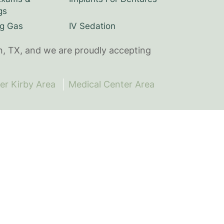
gs
g Gas
IV Sedation
n, TX, and we are proudly accepting
er Kirby Area
Medical Center Area