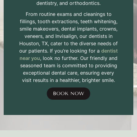
dentistry, and orthodontics.
From routine exams and cleanings to
fillings, tooth extractions, teeth whitening,
smile makeovers, dental implants, crowns,
veneers, and Invisalign, our dentists in
Houston, TX, cater to the diverse needs of
our patients. If you’re looking for a
dentist
near you
, look no further. Our friendly and
seasoned team is committed to providing
exceptional dental care, ensuring every
visit results in a healthier, brighter smile.
BOOK NOW