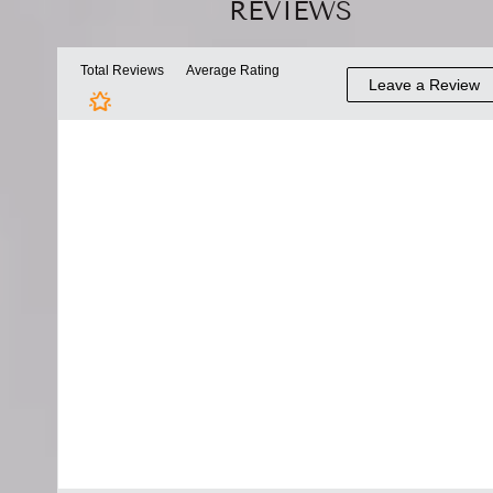
REVIEWS