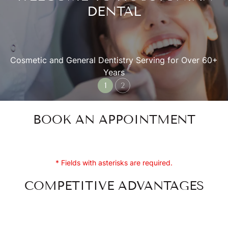
DENTAL
Cosmetic and General Dentistry Serving for Over 60+
Years
BOOK AN APPOINTMENT
* Fields with asterisks are required.
COMPETITIVE ADVANTAGES