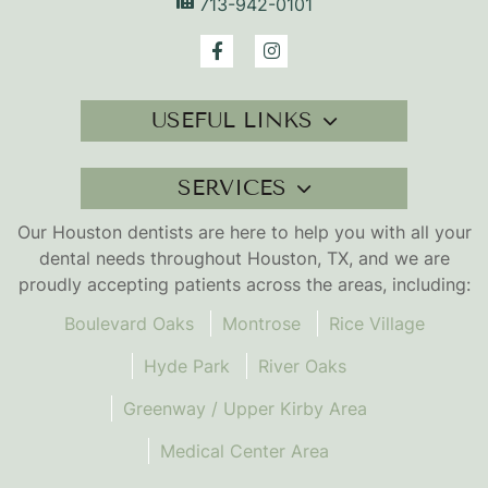
713-942-0101
USEFUL LINKS
SERVICES
Our Houston dentists are here to help you with all your
dental needs throughout Houston, TX, and we are
proudly accepting patients across the areas, including:
Boulevard Oaks
Montrose
Rice Village
Hyde Park
River Oaks
Greenway / Upper Kirby Area
Medical Center Area