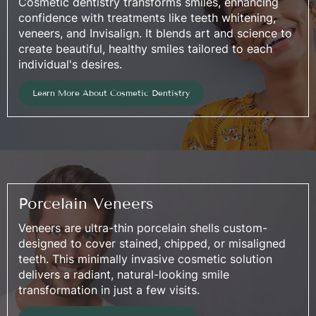
Cosmetic dentistry transforms smiles, enhancing
confidence with treatments like teeth whitening,
veneers, and Invisalign. It blends art and science to
create beautiful, healthy smiles tailored to each
individual's desires.
Learn More About Cosmetic Dentistry
Porcelain Veneers
Veneers are ultra-thin porcelain shells custom-
designed to cover stained, chipped, or misaligned
teeth. This minimally invasive cosmetic solution
delivers a radiant, natural-looking smile
transformation in just a few visits.