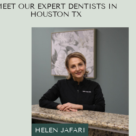
EET OUR EXPERT DENTISTS IN
HOUSTON TX
HELEN JAFARI