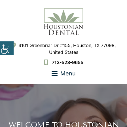
4101 Greenbriar Dr #155, Houston, TX 77098,
United States
713-523-9655
Menu
WELCOME TO HOUSTONIAN