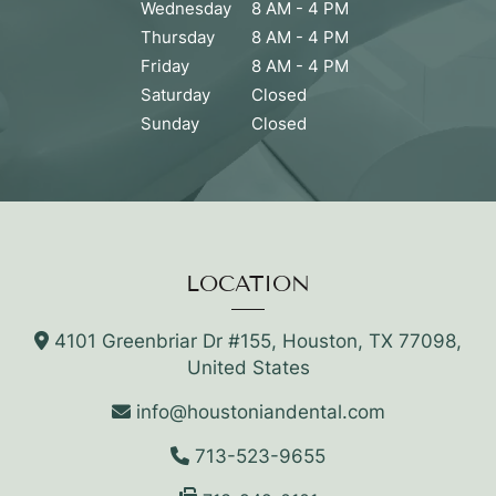
Wednesday
8 AM - 4 PM
Thursday
8 AM - 4 PM
Friday
8 AM - 4 PM
Saturday
Closed
Sunday
Closed
LOCATION
4101 Greenbriar Dr #155, Houston, TX 77098,
United States
info@houstoniandental.com
713-523-9655