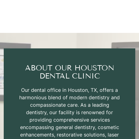
ABOUT OUR HOUSTON
DENTAL CLINIC
Our dental office in Houston, TX, offers a
harmonious blend of modern dentistry and
compassionate care. As a leading
dentistry, our facility is renowned for
providing comprehensive services
encompassing general dentistry, cosmetic
enhancements, restorative solutions, laser