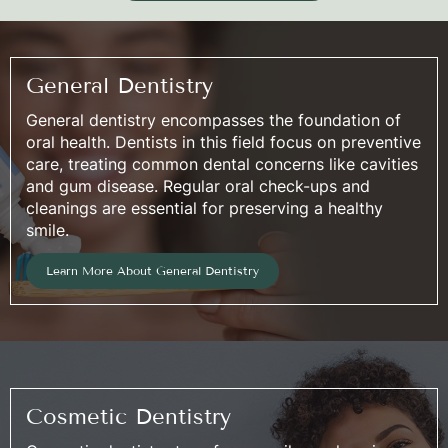
General Dentistry
General dentistry encompasses the foundation of
oral health. Dentists in this field focus on preventive
care, treating common dental concerns like cavities
and gum disease. Regular oral check-ups and
cleanings are essential for preserving a healthy
smile.
Learn More About General Dentistry
Cosmetic Dentistry