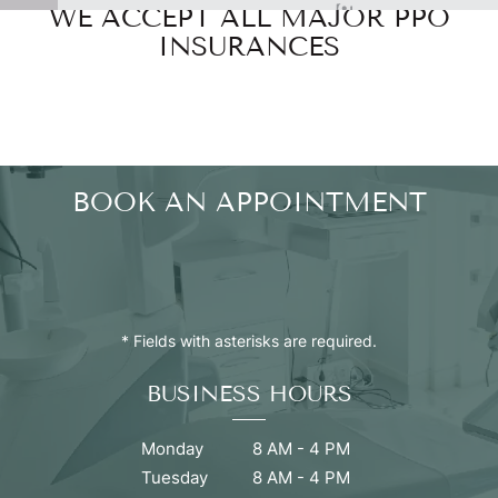
WE ACCEPT ALL MAJOR PPO
Powered by
INSURANCES
BOOK AN APPOINTMENT
* Fields with asterisks are required.
BUSINESS HOURS
Monday
8 AM - 4 PM
Tuesday
8 AM - 4 PM