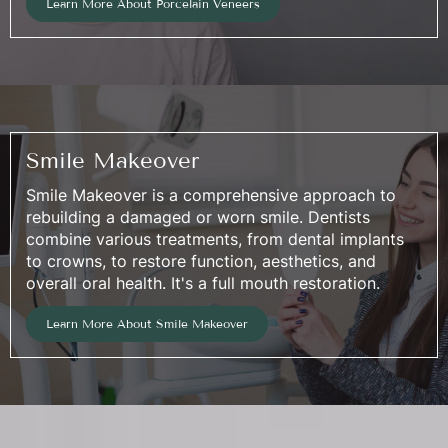
Learn More About Porcelain Veneers
Smile Makeover
Smile Makeover is a comprehensive approach to
rebuilding a damaged or worn smile. Dentists
combine various treatments, from dental implants
to crowns, to restore function, aesthetics, and
overall oral health. It's a full mouth restoration.
Learn More About Smile Makeover