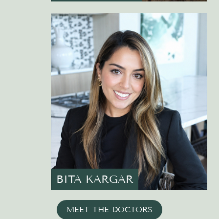
BITA KARGAR
MEET THE DOCTORS