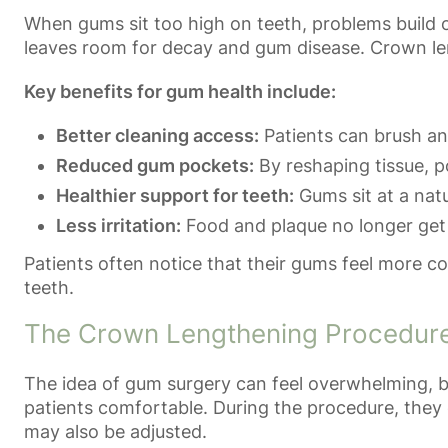
When gums sit too high on teeth, problems build o
leaves room for decay and gum disease. Crown len
Key benefits for gum health include:
Better cleaning access:
Patients can brush and
Reduced gum pockets:
By reshaping tissue, p
Healthier support for teeth:
Gums sit at a natu
Less irritation:
Food and plaque no longer get 
Patients often notice that their gums feel more c
teeth.
The Crown Lengthening Procedur
The idea of gum surgery can feel overwhelming, b
patients comfortable. During the procedure, they 
may also be adjusted.