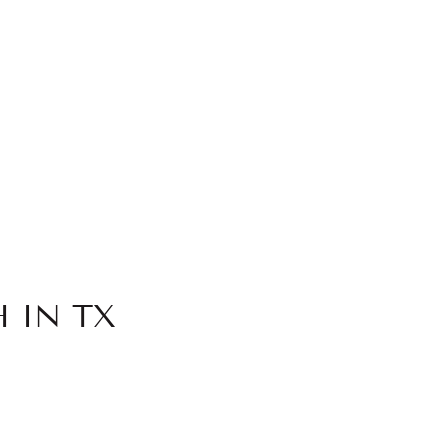
 IN TX