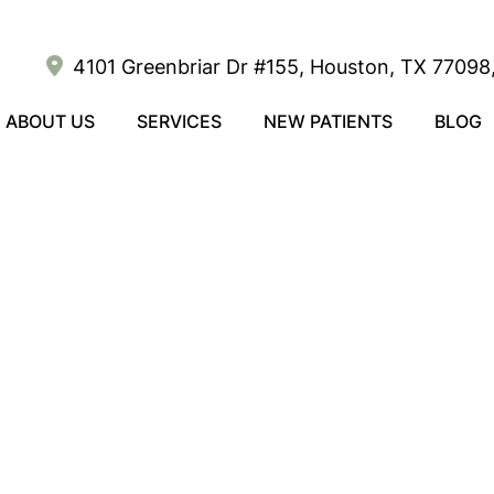
4101 Greenbriar Dr #155, Houston, TX 77098,
ABOUT US
SERVICES
NEW PATIENTS
BLOG