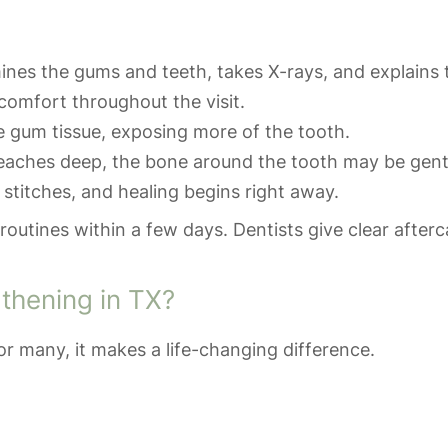
nes the gums and teeth, takes X-rays, and explains 
comfort throughout the visit.
e gum tissue, exposing more of the tooth.
aches deep, the bone around the tooth may be gent
 stitches, and healing begins right away.
routines within a few days. Dentists give clear afterca
thening in TX?
r many, it makes a life-changing difference.