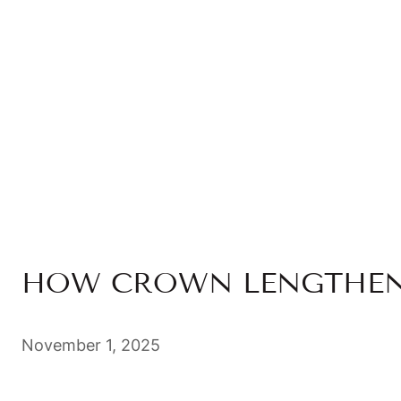
HOW CROWN LENGTHENI
November 1, 2025