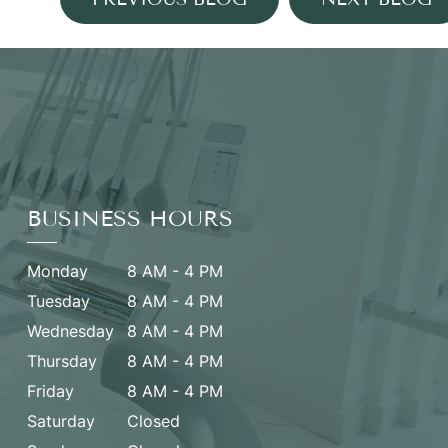
BUSINESS HOURS
Monday
8 AM - 4 PM
Tuesday
8 AM - 4 PM
Wednesday
8 AM - 4 PM
Thursday
8 AM - 4 PM
Friday
8 AM - 4 PM
Saturday
Closed