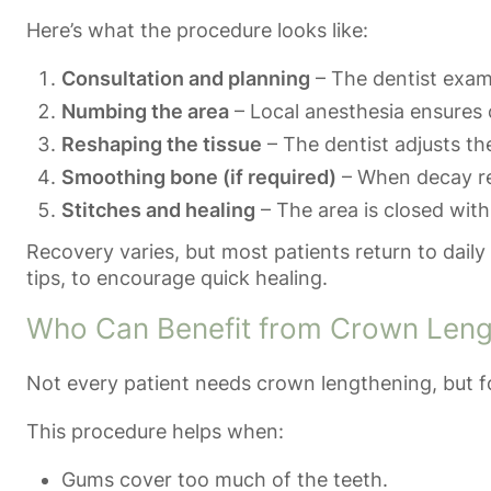
Here’s what the procedure looks like:
Consultation and planning
– The dentist exami
Numbing the area
– Local anesthesia ensures 
Reshaping the tissue
– The dentist adjusts th
Smoothing bone (if required)
– When decay re
Stitches and healing
– The area is closed with
Recovery varies, but most patients return to daily 
tips, to encourage quick healing.
Who Can Benefit from Crown Leng
Not every patient needs crown lengthening, but fo
This procedure helps when:
Gums cover too much of the teeth.