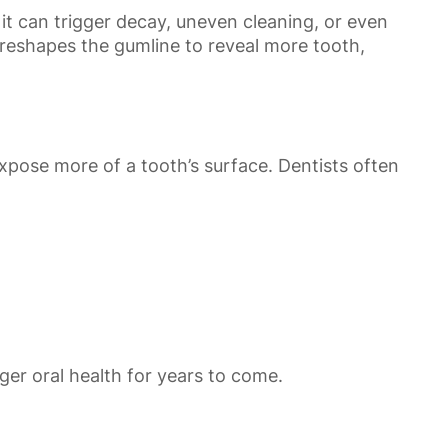
it can trigger decay, uneven cleaning, or even
t reshapes the gumline to reveal more tooth,
xpose more of a tooth’s surface. Dentists often
er oral health for years to come.