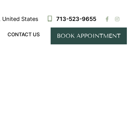
 United States
713-523-9655
CONTACT US
BOOK APPOINTMENT