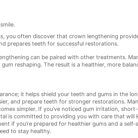
smile.
s, you often discover that crown lengthening provide
nd prepares teeth for successful restorations.
n lengthening can be paired with other treatments. Ma
r gum reshaping. The result is a healthier, more balan
nce; it helps shield your teeth and gums in the long
sier, and prepare teeth for stronger restorations. Many
es simpler. If you’ve noticed gum irritation, short-
tal
is committed to providing you with care that wil
 if you’re prepared for healthier gums and a self-a
eed to stay healthy.