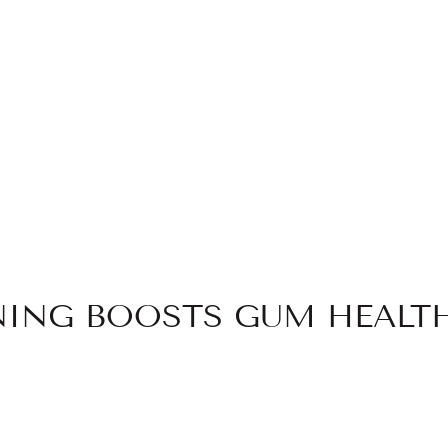
NG BOOSTS GUM HEALTH