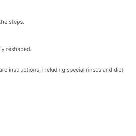
the steps.
ly reshaped.
re instructions, including special rinses and diet