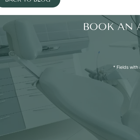
BOOK AN 
* Fields with