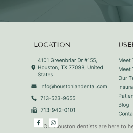
LOCATION
USE
4101 Greenbriar Dr #155,
Meet 
Houston, TX 77098, United
Meet 
States
Our T
info@houstoniandental.com
Insur
Patie
713-523-9655
Blog
713-942-0101
Conta
Our Houston dentists are here to h