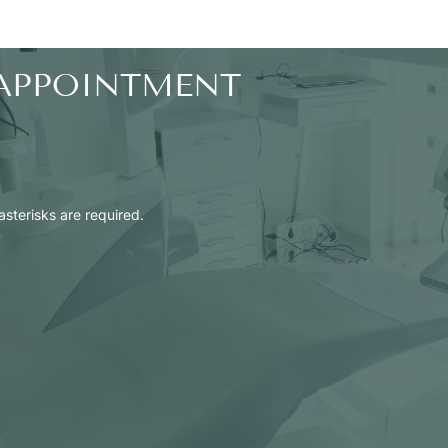
APPOINTMENT
 asterisks are required.