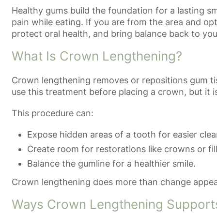
Healthy gums build the foundation for a lasting s
pain while eating. If you are from the area and op
protect oral health, and bring balance back to you
What Is Crown Lengthening?
Crown lengthening removes or repositions gum tiss
use this treatment before placing a crown, but it
This procedure can:
Expose hidden areas of a tooth for easier clea
Create room for restorations like crowns or fil
Balance the gumline for a healthier smile.
Crown lengthening does more than change appearan
Ways Crown Lengthening Support