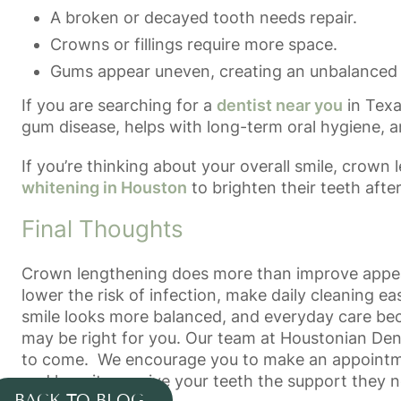
A broken or decayed tooth needs repair.
Crowns or fillings require more space.
Gums appear uneven, creating an unbalanced 
If you are searching for a
dentist near you
in Texa
gum disease, helps with long-term oral hygiene, a
If you’re thinking about your overall smile, crow
whitening in Houston
to brighten their teeth afte
Final Thoughts
Crown lengthening does more than improve appeara
lower the risk of infection, make daily cleaning ea
smile looks more balanced, and everyday care becom
may be right for you. Our team at
Houstonian Den
to come. We encourage you to make an appointment
and how it can give your teeth the support they n
BACK TO BLOG