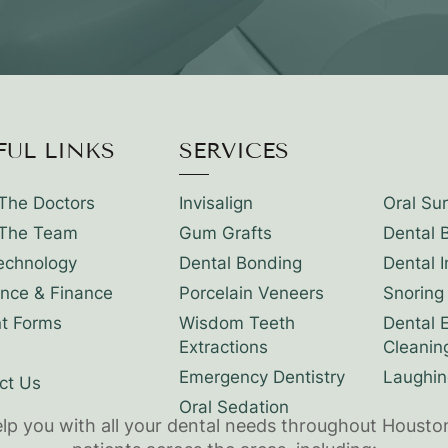
FUL LINKS
SERVICES
The Doctors
Invisalign
Oral Su
The Team
Gum Grafts
Dental 
echnology
Dental Bonding
Dental 
ance & Finance
Porcelain Veneers
Snoring
nt Forms
Wisdom Teeth
Dental 
Extractions
Cleanin
Emergency Dentistry
Laughin
ct Us
Oral Sedation
elp you with all your dental needs throughout Housto