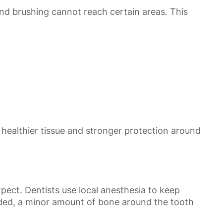
and brushing cannot reach certain areas. This
 healthier tissue and stronger protection around
ect. Dentists use local anesthesia to keep
eeded, a minor amount of bone around the tooth