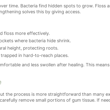
ver time. Bacteria find hidden spots to grow. Floss 
gthening solves this by giving access.
 floss more effectively.
ockets where bacteria hide shrink.
ral height, protecting roots.
trapped in hard-to-reach places.
omfortable and less swollen after healing. This means
e
ut the process is more straightforward than many exp
carefully remove small portions of gum tissue. If n