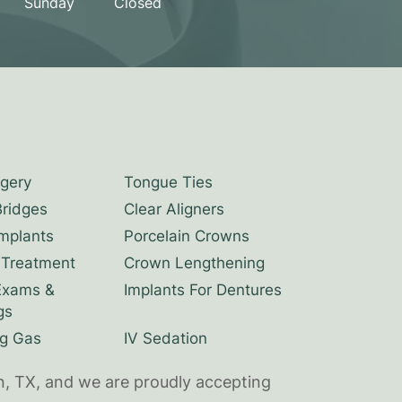
Sunday
Closed
rgery
Tongue Ties
Bridges
Clear Aligners
Implants
Porcelain Crowns
 Treatment
Crown Lengthening
Exams &
Implants For Dentures
gs
g Gas
IV Sedation
n, TX, and we are proudly accepting