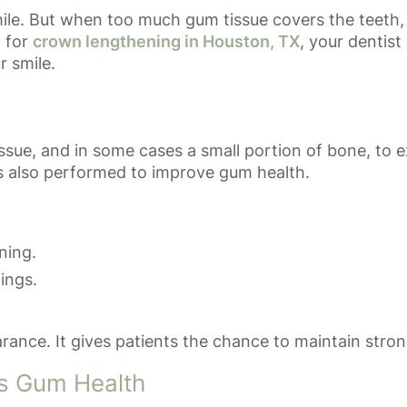
mile. But when too much gum tissue covers the teeth, 
t for
crown lengthening in Houston, TX
, your dentis
r smile.
ue, and in some cases a small portion of bone, to e
 is also performed to improve gum health.
ning.
lings.
ce. It gives patients the chance to maintain strong
s Gum Health