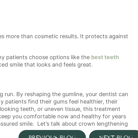
s more than cosmetic results. It protects against
ny patients choose options like the
best teeth
ced smile that looks and feels great.
 run. By reshaping the gumline, your dentist can
 patients find their gums feel healthier, their
looking teeth, or uneven tissue, this treatment
l keep you comfortable now and healthy for years
ssured smile. Let’s talk about crown lengthening
PREVIOUS BLOG
NEXT BLOG